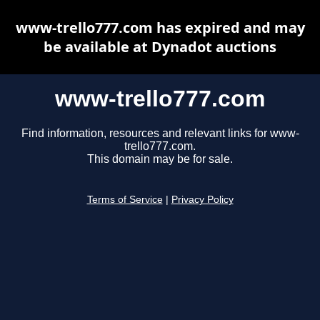
www-trello777.com has expired and may
be available at Dynadot auctions
www-trello777.com
Find information, resources and relevant links for www-
trello777.com.
This domain may be for sale.
Terms of Service
|
Privacy Policy